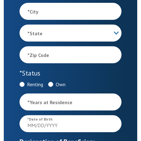
*
City
*
State
*
Zip Code
*
Status
Renting
Own
*
Years at Residence
*
Date of Birth