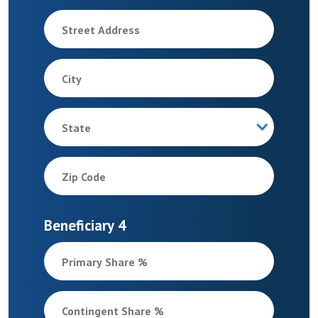
Street Address
City
State
Zip Code
Beneficiary 4
Primary Share %
Contingent Share %