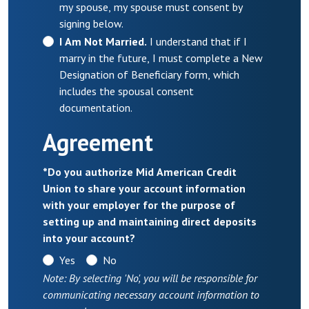
my spouse, my spouse must consent by
signing below.
I Am Not Married.
I understand that if I
marry in the future, I must complete a New
Designation of Beneficiary form, which
includes the spousal consent
documentation.
Agreement
*
Do you authorize Mid American Credit
Union to share your account information
with your employer for the purpose of
setting up and maintaining direct deposits
into your account?
Yes
No
Note: By selecting 'No', you will be responsible for
communicating necessary account information to