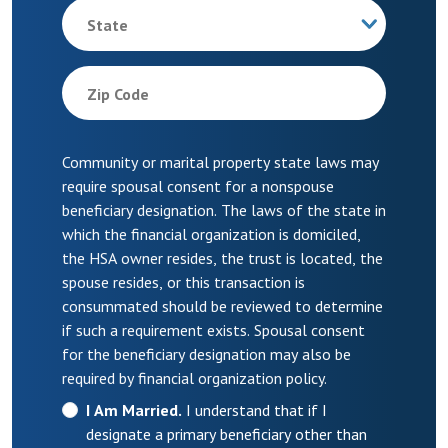
State
Zip Code
Community or marital property state laws may
require spousal consent for a nonspouse
beneficiary designation. The laws of the state in
which the financial organization is domiciled,
the HSA owner resides, the trust is located, the
spouse resides, or this transaction is
consummated should be reviewed to determine
if such a requirement exists. Spousal consent
for the beneficiary designation may also be
required by financial organization policy.
I Am Married.
I understand that if I
designate a primary beneficiary other than