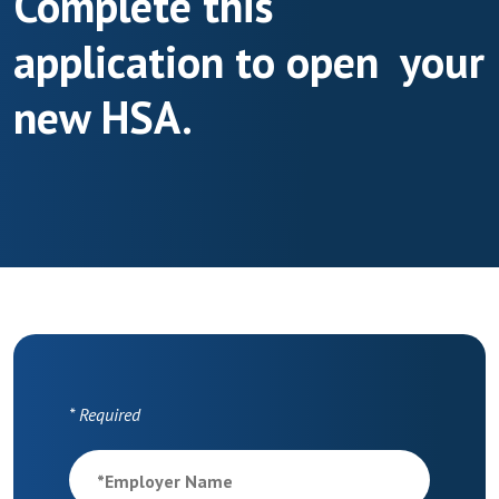
Complete this
application to open your
new HSA.
*
Required
*
Employer Name