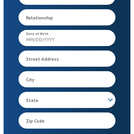
Relationship
Date of Birth
Street Address
City
State
Zip Code