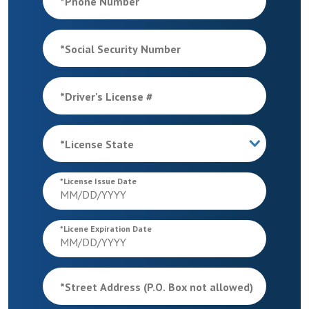
*
Phone Number
*
Social Security Number
*
Driver's License #
*
License State
*
License Issue Date
*
Licene Expiration Date
*
Street Address (P.O. Box not allowed)