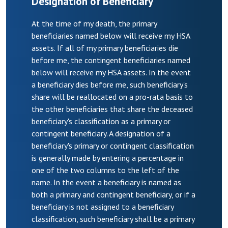
Designation of Beneficiary
At the time of my death, the primary
beneficiaries named below will receive my HSA
assets. If all of my primary beneficiaries die
before me, the contingent beneficiaries named
below will receive my HSA assets. In the event
a beneficiary dies before me, such beneficiary's
share will be reallocated on a pro-rata basis to
the other beneficiaries that share the deceased
beneficiary's classification as a primary or
contingent beneficiary. A designation of a
beneficiary's primary or contingent classification
is generally made by entering a percentage in
one of the two columns to the left of the
name. In the event a beneficiary is named as
both a primary and contingent beneficiary, or if a
beneficiary is not assigned to a beneficiary
classification, such beneficiary shall be a primary