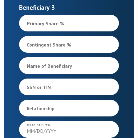
Beneficiary 3
Primary Share %
Contingent Share %
Name of Beneficiary
SSN or TIN
Relationship
Date of Birth