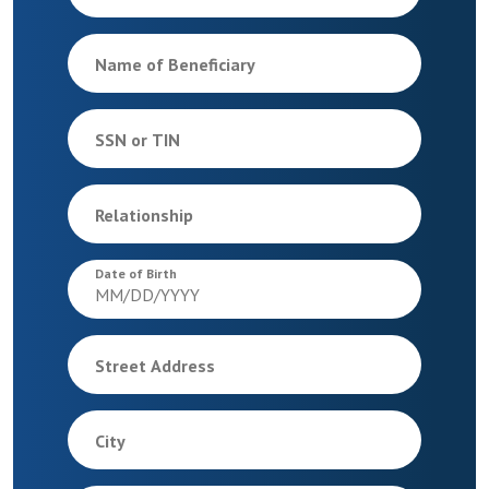
Name of Beneficiary
SSN or TIN
Relationship
Date of Birth
Street Address
City