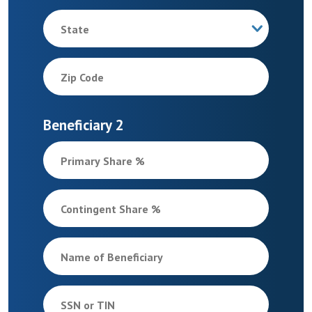
State
Zip Code
Beneficiary 2
Primary Share %
Contingent Share %
Name of Beneficiary
SSN or TIN