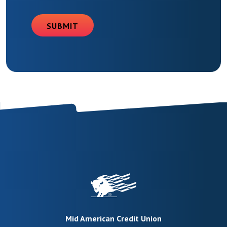
SUBMIT
Mid American Credit Union