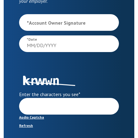
your employer.
*
Account Owner Signature
*
Date
Enter the characters you see
*
Audio Captcha
Refresh