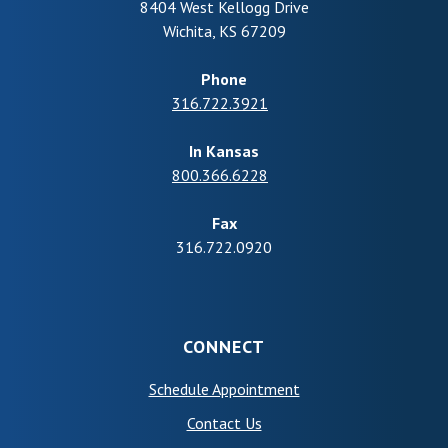
8404 West Kellogg Drive
Wichita
,
KS
67209
Phone
316.722.3921
In Kansas
800.366.6228
Fax
316.722.0920
CONNECT
(Opens in a new Wind
Schedule Appointment
Contact Us