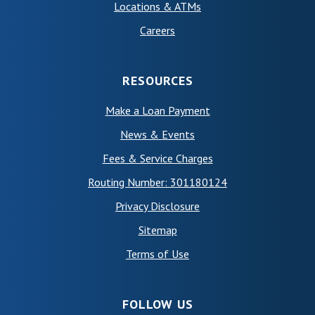
Locations & ATMs
Careers
RESOURCES
Make a Loan Payment
News & Events
Fees & Service Charges
Routing Number: 301180124
Privacy Disclosure
Sitemap
(Opens in a new Window)
Terms of Use
FOLLOW US