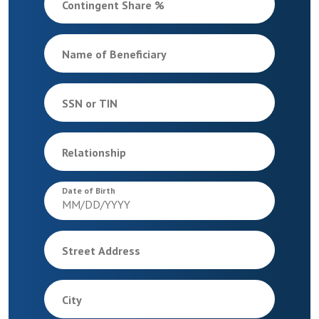
Contingent Share %
Name of Beneficiary
SSN or TIN
Relationship
Date of Birth
Street Address
City