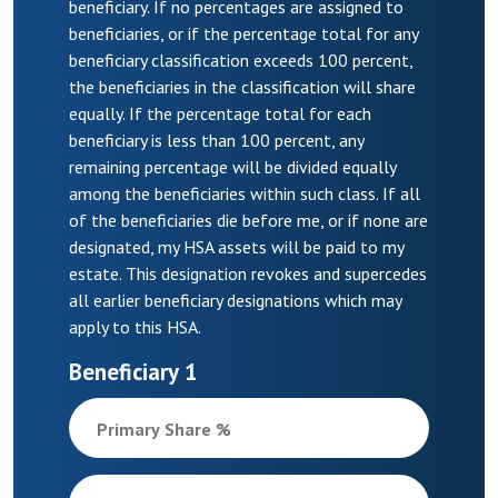
beneficiary. If no percentages are assigned to
beneficiaries, or if the percentage total for any
beneficiary classification exceeds 100 percent,
the beneficiaries in the classification will share
equally. If the percentage total for each
beneficiary is less than 100 percent, any
remaining percentage will be divided equally
among the beneficiaries within such class. If all
of the beneficiaries die before me, or if none are
designated, my HSA assets will be paid to my
estate. This designation revokes and supercedes
all earlier beneficiary designations which may
apply to this HSA.
Beneficiary 1
Primary Share %