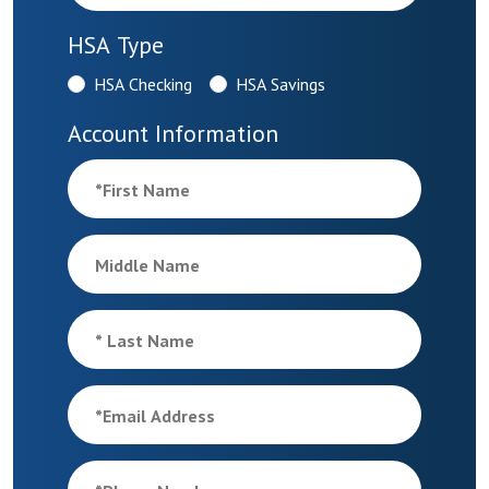
HSA Type
HSA Checking
HSA Savings
Account Information
*
First Name
Middle Name
*
Last Name
*
Email Address