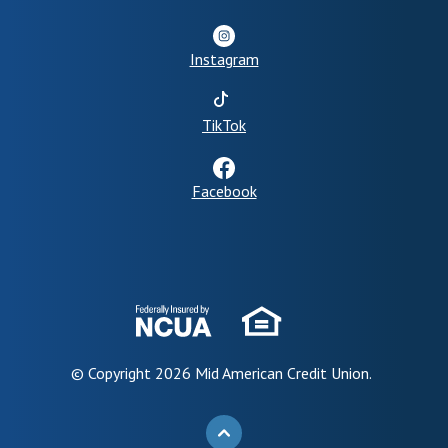
Instagram
(Opens in a new Window)
TikTok
Facebook
© Copyright
2026
Mid American Credit Union.
BACK TO THE TOP