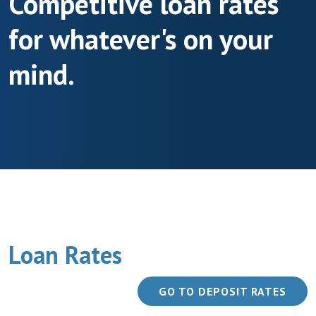
Competitive loan rates
for whatever's on your
mind.
Loan Rates
GO TO DEPOSIT RATES