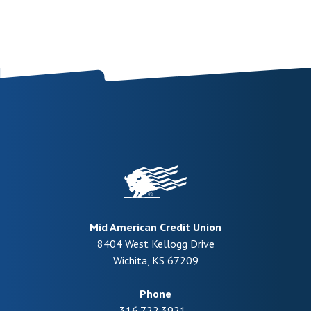
Mid American Credit Union
8404 West Kellogg Drive
Wichita
,
KS
67209
Phone
316.722.3921