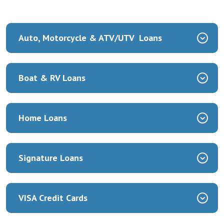
Auto, Motorcycle & ATV/UTV Loans
Boat & RV Loans
Home Loans
Signature Loans
VISA Credit Cards