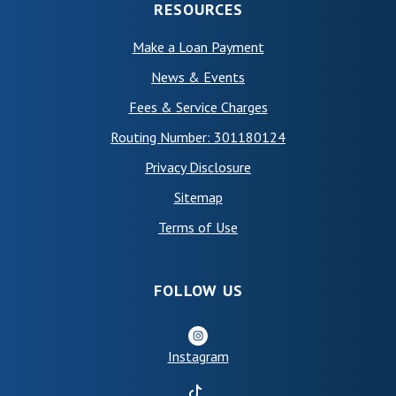
RESOURCES
Make a Loan Payment
News & Events
Fees & Service Charges
Routing Number: 301180124
Privacy Disclosure
Sitemap
(Opens in a new Window)
Terms of Use
FOLLOW US
Instagram