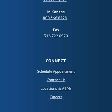
In Kansas
800.366.6228
Fax
316.722.0920
CONNECT
(Opens in a new Wind
Schedule Appointment
Contact Us
Locations & ATMs
Careers