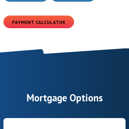
(OPENS IN A NEW WINDOW)
PAYMENT CALCULATOR
Mortgage Options