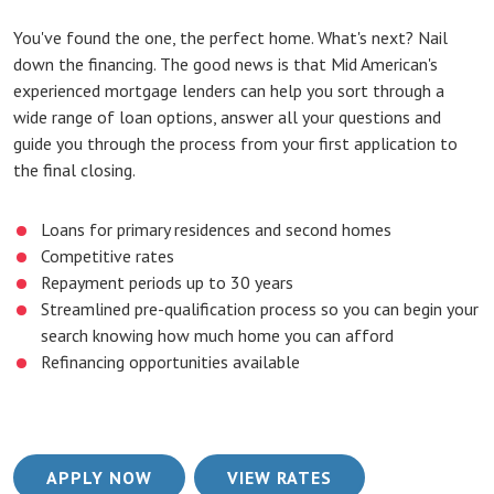
You've found the one, the perfect home. What's next? Nail
down the financing. The good news is that Mid American's
experienced mortgage lenders can help you sort through a
wide range of loan options, answer all your questions and
guide you through the process from your first application to
the final closing.
Loans for primary residences and second homes
Competitive rates
Repayment periods up to 30 years
Streamlined pre-qualification process so you can begin your
search knowing how much home you can afford
Refinancing opportunities available
(OPENS IN A NEW WINDOW)
(OPENS IN A NEW
APPLY NOW
VIEW RATES