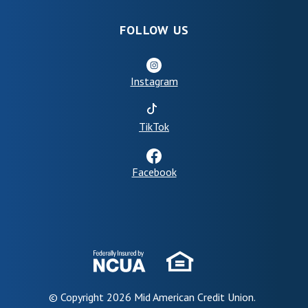
FOLLOW US
Instagram
(Opens in a new Window)
TikTok
Facebook
© Copyright
2026
Mid American Credit Union.