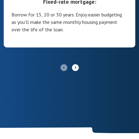
Fixed-rate mortgage:
Borrow for 15, 20 or 30 years. Enjoy easier budgeting
as you'll make the same monthly housing payment
over the life of the loan.