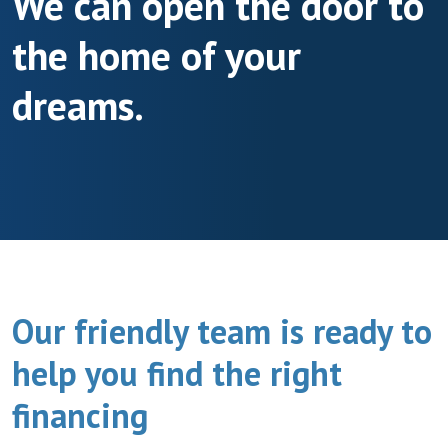
We can open the door to
the home of your
dreams.
Our friendly team is ready to
help you find the right
financing