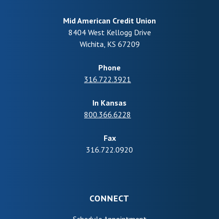
Mid American Credit Union
8404 West Kellogg Drive
Wichita
,
KS
67209
Phone
316.722.3921
In Kansas
800.366.6228
Fax
316.722.0920
CONNECT
(Opens in a new Wind