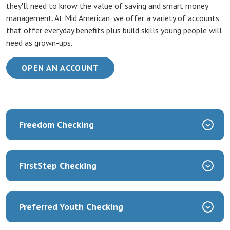
they'll need to know the value of saving and smart money
management. At Mid American, we offer a variety of accounts
that offer everyday benefits plus build skills young people will
need as grown-ups.
(OPENS IN A NEW WINDOW)
OPEN AN ACCOUNT
Freedom Checking
FirstStep Checking
Preferred Youth Checking