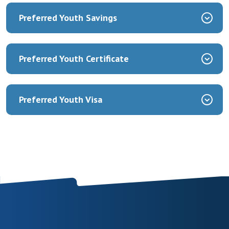
Preferred Youth Savings
Preferred Youth Certificate
Preferred Youth Visa