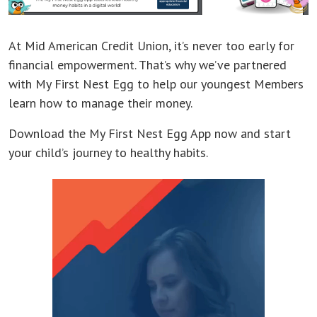
At Mid American Credit Union, it’s never too early for
financial empowerment. That’s why we’ve partnered
with My First Nest Egg to help our youngest Members
learn how to manage their money.
Download the My First Nest Egg App now and start
your child’s journey to healthy habits.