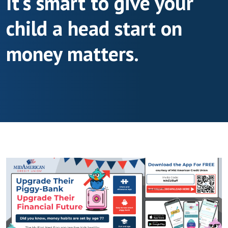
It's smart to give your
child a head start on
money matters.