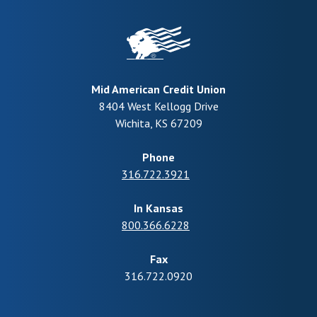
Mid American Credit Union
8404 West Kellogg Drive
Wichita
,
KS
67209
Phone
316.722.3921
In Kansas
800.366.6228
Fax
316.722.0920