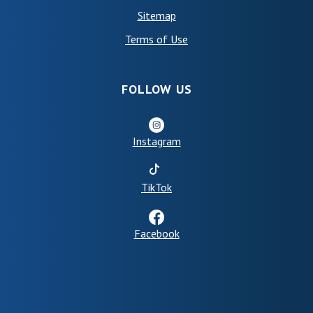
Sitemap
(Opens in a new Window)
Terms of Use
FOLLOW US
Instagram
(Opens in a new Window)
TikTok
Facebook