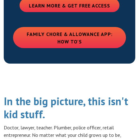
(OPENS IN
LEARN MORE & GET FREE ACCESS
FAMILY CHORE & ALLOWANCE APP:
(OPENS IN A NEW WIN
HOW TO'S
In the big picture, this isn't
kid stuff.
Doctor, lawyer, teacher. Plumber, police officer, retail
entrepreneur. No matter what your child grows up to be,