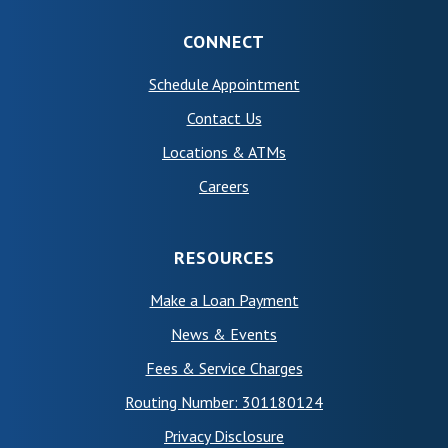
CONNECT
(Opens in a new Wind
Schedule Appointment
Contact Us
Locations & ATMs
Careers
RESOURCES
Make a Loan Payment
News & Events
Fees & Service Charges
Routing Number: 301180124
Privacy Disclosure