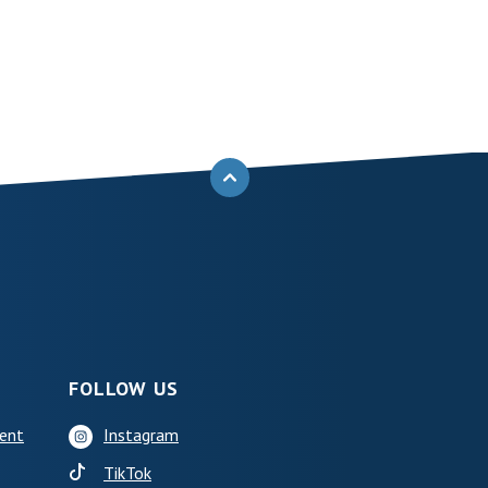
BACK TO THE TOP
FOLLOW US
ent
Instagram
(Opens in a new Window)
TikTok