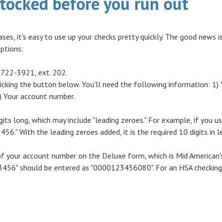
stocked before you run out
ases, it's easy to use up your checks pretty quickly. The good news 
options:
-722-3921, ext. 202.
icking the button below. You'll need the following information: 1) 
 Your account number.
its long, which may include "leading zeroes." For example, if you u
456." With the leading zeroes added, it is the required 10 digits in l
f your account number on the Deluxe form, which is Mid American's
56" should be entered as "0000123456080". For an HSA checking a
 A NEW WINDOW)