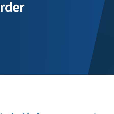
order