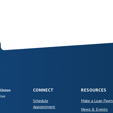
CONNECT
RESOURCES
 Union
ive
Schedule
Make a Loan Paym
(Opens in a new Window)
Appointment
News & Events