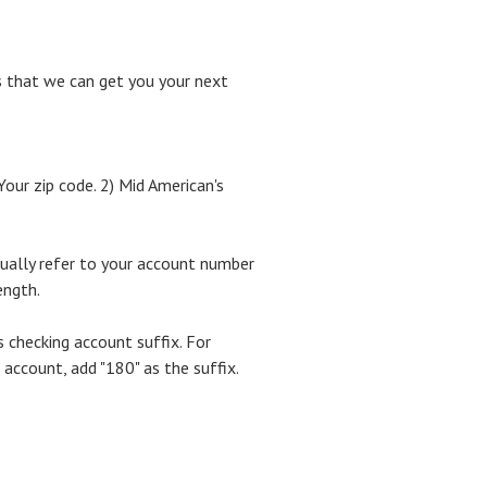
is that we can get you your next
Your zip code. 2) Mid American's
sually refer to your account number
ength.
 checking account suffix. For
ccount, add "180" as the suffix.