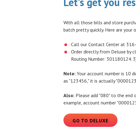
Let's get you re
With all those bills and store purch
batch pretty quickly. Here are your 
Call our Contact Center at 316
Order directly from Deluxe by cl
Routing Number: 301180124. 3)
Note:
Your account number is 10 dig
as "123456," it is actually "0000123
Also:
Please add "080" to the end o
example, account number "00001234
(OPENS IN
GO TO DELUXE