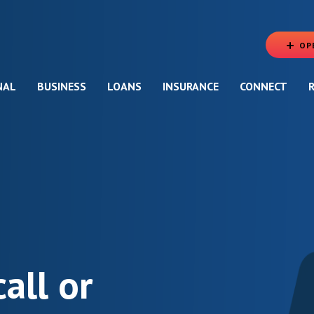
OP
NAL
BUSINESS
LOANS
INSURANCE
CONNECT
call or