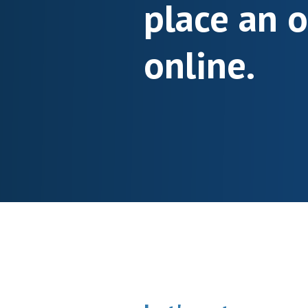
place an 
online.