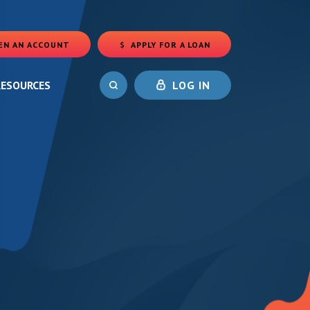
EN AN ACCOUNT
APPLY FOR A LOAN
(OPENS IN A NEW WINDOW)
RESOURCES
LOG IN