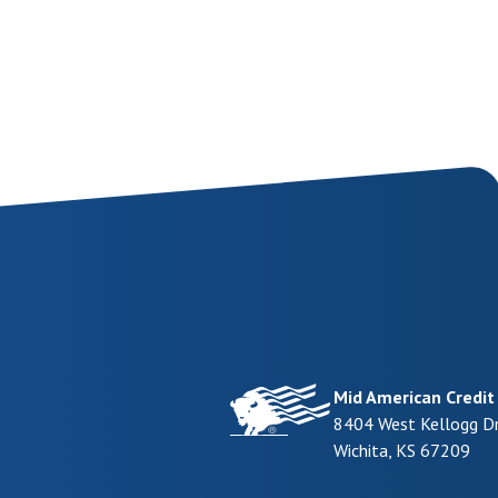
Mid American Credit
8404 West Kellogg Dr
Wichita
,
KS
67209