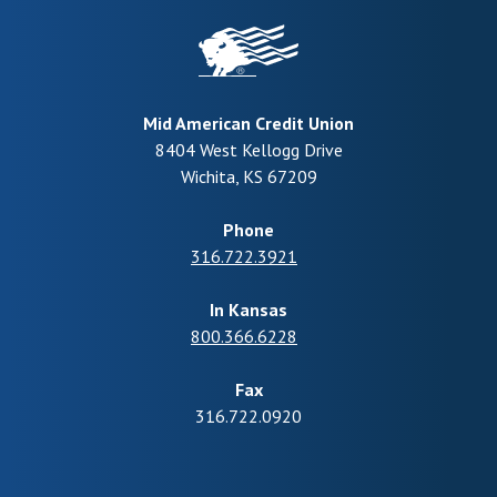
Mid American Credit Union
8404 West Kellogg Drive
Wichita
,
KS
67209
Phone
316.722.3921
In Kansas
800.366.6228
Fax
316.722.0920