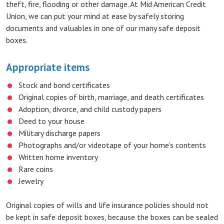
theft, fire, flooding or other damage. At Mid American Credit
Union, we can put your mind at ease by safely storing
documents and valuables in one of our many safe deposit
boxes.
Appropriate items
Stock and bond certificates
Original copies of birth, marriage, and death certificates
Adoption, divorce, and child custody papers
Deed to your house
Military discharge papers
Photographs and/or videotape of your home’s contents
Written home inventory
Rare coins
Jewelry
Original copies of wills and life insurance policies should not
be kept in safe deposit boxes, because the boxes can be sealed