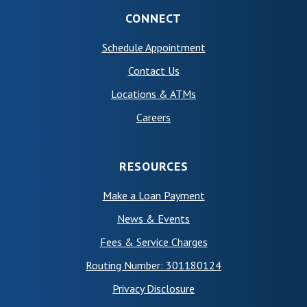
CONNECT
(Opens in a new Wind
Schedule Appointment
Contact Us
Locations & ATMs
Careers
RESOURCES
Make a Loan Payment
News & Events
Fees & Service Charges
Routing Number: 301180124
Privacy Disclosure