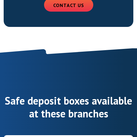
CONTACT US
Safe deposit boxes available
at these branches