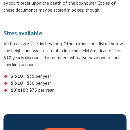
by court order upon the death of the boxholder. Copies of
these documents may be stored in boxes, though.
Sizes available
All boxes are 21.5 inches long. Other dimensions listed below -
the height and width - are also in inches. Mid American offers
$10 yearly discounts to members who also have one of our
checking accounts.
3"x10":
$35 per year
5"x10":
$50 per year
10"x10":
$75 per year