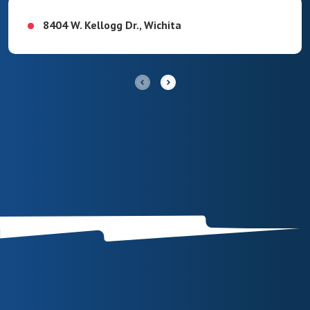
8404 W. Kellogg Dr., Wichita