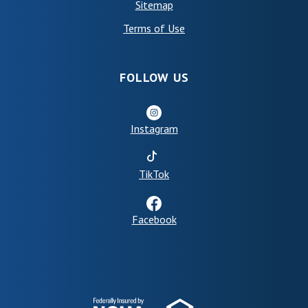
Sitemap
(Opens in a new Window)
Terms of Use
FOLLOW US
Instagram
(Opens in a new Window)
TikTok
Facebook