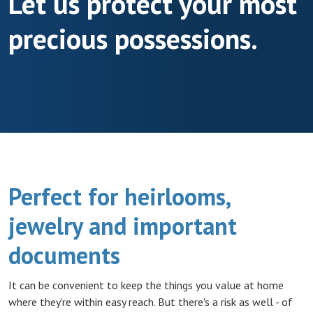
Let us protect your most
precious possessions.
Perfect for heirlooms,
jewelry and important
documents
It can be convenient to keep the things you value at home
where they're within easy reach. But there's a risk as well - of