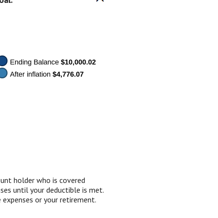
ount holder who is covered
es until your deductible is met.
 expenses or your retirement.