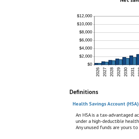
Definitions
Health Savings Account (HSA)
An HSA is a tax-advantaged ac
under a high-deductible health
Any unused funds are yours to