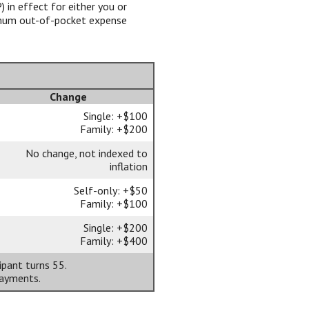
 in effect for either you or
imum out-of-pocket expense
Change
Single: +$100
Family: +$200
No change, not indexed to
inflation
Self-only: +$50
Family: +$100
Single: +$200
Family: +$400
ipant turns 55.
payments.