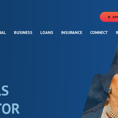
OP
NAL
BUSINESS
LOANS
INSURANCE
CONNECT
LS
TOR