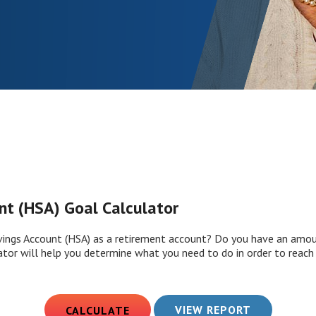
nt (HSA) Goal Calculator
vings Account (HSA) as a retirement account? Do you have an amou
ator will help you determine what you need to do in order to reach 