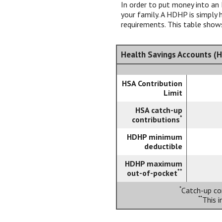
In order to put money into an 
your family. A HDHP is simpl
requirements. This table shows
Health Savings Accounts (H
HSA Contribution
Limit
HSA catch-up
*
contributions
HDHP minimum
deductible
HDHP maximum
**
out-of-pocket
*
Catch-up con
**
This 