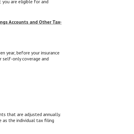
 you are eligible for and
ings Accounts and Other Tax-
n year, before your insurance
r self-only coverage and
nts that are adjusted annually.
 as the individual tax filing