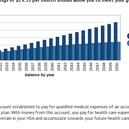
count established to pay for qualified medical expenses of an acc
 plan. With money from this account, you pay for health care expens
 retain in your HSA and accumulate towards your future health care