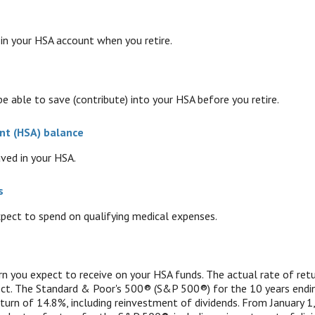
n your HSA account when you retire.
e able to save (contribute) into your HSA before you retire.
nt (HSA) balance
ved in your HSA.
s
ect to spend on qualifying medical expenses.
urn you expect to receive on your HSA funds. The actual rate of ret
ect. The Standard & Poor's 500® (S&P 500®) for the 10 years end
urn of 14.8%, including reinvestment of dividends. From January 