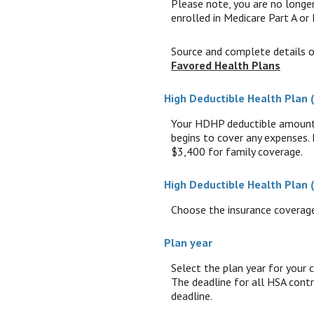
Please note, you are no longer
enrolled in Medicare Part A or 
Source and complete details 
Favored Health Plans
High Deductible Health Plan
Your HDHP deductible amount i
begins to cover any expenses.
$3,400 for family coverage.
High Deductible Health Plan
Choose the insurance coverage 
Plan year
Select the plan year for your c
The deadline for all HSA contri
deadline.