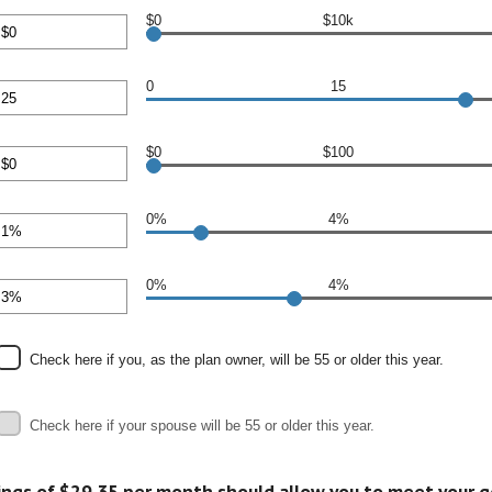
en
$0
$10k
00,000
nt
en
0
15
00,000
nt
en
$0
$100
nt
0%
4%
en
nt
00
en
0%
4%
nt
en
Check here if you, as the plan owner, will be 55 or older this year.
Check here if your spouse will be 55 or older this year.
ings of $29.35 per month should allow you to meet your g