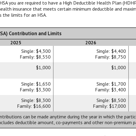
HSA you are required to have a High Deductible Health Plan (HDHP)
y health insurance that meets certain minimum deductible and max
 the limits for an HSA.
SA) Contribution and Limits
2025
2026
Single: $4,300
Single: $4,400
Family: $8,550
Family: $8,750
$1,000
$1,000
Single: $1,650
Single: $1,700
Family: $3,300
Family: $3,400
Single: $8,300
Single: $8,500
Family: $16,600
Family: $17,000
tributions can be made anytime during the year in which the partic
includes deductible amount, co-payments and other non-premium 