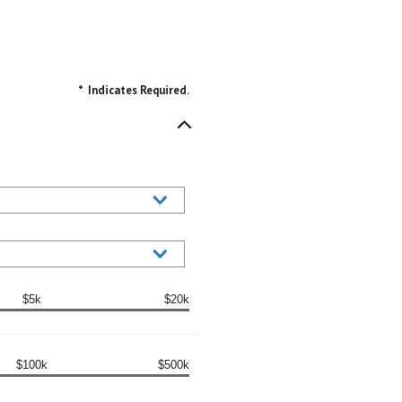
*
Indicates Required.
$5k
$20k
$100k
$500k