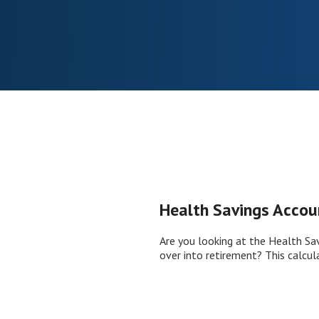
Health Savings Accou
Are you looking at the Health Sa
over into retirement? This calcul