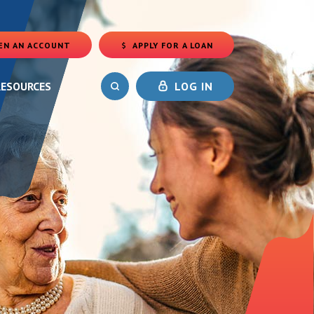
EN AN ACCOUNT
APPLY FOR A LOAN
(OPENS IN A NEW WINDOW)
RESOURCES
LOG IN