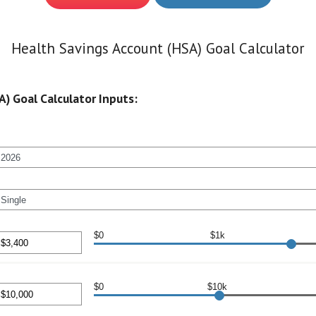
Health Savings Account (HSA) Goal Calculator
) Goal Calculator Inputs:
$0
$1k
nt
en
$0
$10k
00
nt