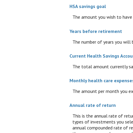
HSA savings goal
The amount you wish to have i
Years before retirement
The number of years you will b
Current Health Savings Accou
The total amount currently sa
Monthly health care expense
The amount per month you exp
Annual rate of return
This is the annual rate of ret
types of investments you sel
annual compounded rate of ret