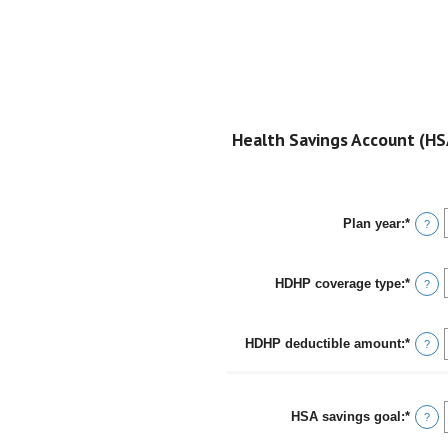
Health Savings Account (HSA
Plan year
:
*
?
HDHP coverage type
:
*
?
HDHP deductible amount
:
*
Enter
?
an
amou
betwe
$0
HSA savings goal
:
*
Enter
?
and
an
$17,0
amou