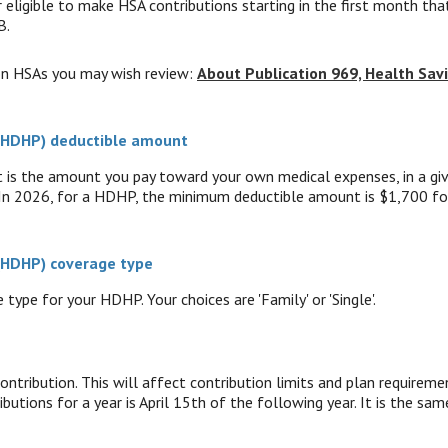
 eligible to make HSA contributions starting in the first month that
B.
on HSAs you may wish review:
About Publication 969, Health Sav
 (HDHP) deductible amount
s the amount you pay toward your own medical expenses, in a give
 In 2026, for a HDHP, the minimum deductible amount is $1,700 fo
 (HDHP) coverage type
type for your HDHP. Your choices are 'Family' or 'Single'.
ontribution. This will affect contribution limits and plan requireme
butions for a year is April 15th of the following year. It is the same