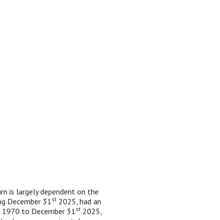
urn is largely dependent on the
st
ing December 31
2025, had an
st
1, 1970 to December 31
2025,