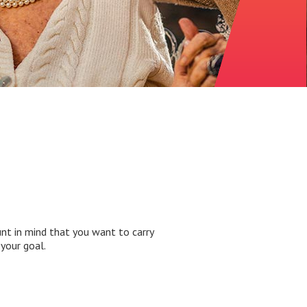
nt in mind that you want to carry
your goal.