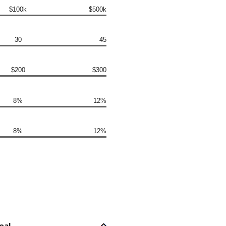
$100k
$500k
30
45
$200
$300
8%
12%
8%
12%
oal.