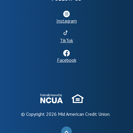
Instagram
(Opens in a new Window)
TikTok
Facebook
© Copyright
2026
Mid American Credit Union.