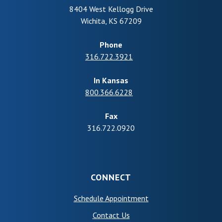
8404 West Kellogg Drive
Wichita
,
KS
67209
Phone
316.722.3921
In Kansas
800.366.6228
Fax
316.722.0920
CONNECT
(Opens in a new Wind
Schedule Appointment
Contact Us