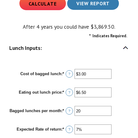
After 4 years you could have $3,869.50.
*
Indicates Required.
Lunch Inputs:
Cost of bagged lunch
:
*
Enter
?
an
amount
between
Eating out lunch price
:
*
$1.00
Enter
?
and
an
$50.00
amount
between
Bagged lunches per month
:
*
$1.00
Enter
?
and
an
$50.00
amount
between
Expected Rate of return
:
*
1
Enter
?
and
an