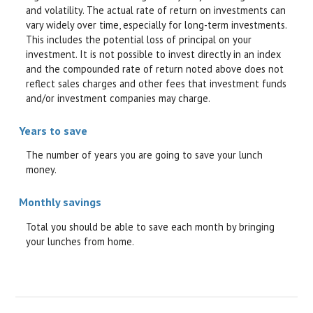
and volatility. The actual rate of return on investments can
vary widely over time, especially for long-term investments.
This includes the potential loss of principal on your
investment. It is not possible to invest directly in an index
and the compounded rate of return noted above does not
reflect sales charges and other fees that investment funds
and/or investment companies may charge.
Years to save
The number of years you are going to save your lunch
money.
Monthly savings
Total you should be able to save each month by bringing
your lunches from home.