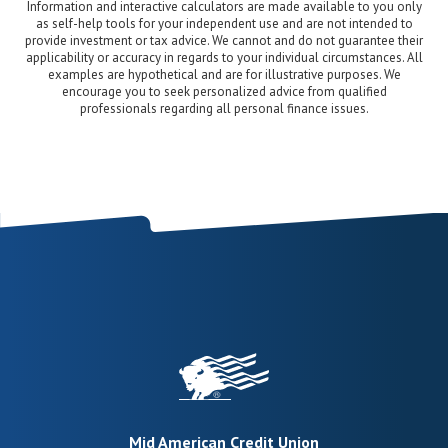
Information and interactive calculators are made available to you only
as self-help tools for your independent use and are not intended to
provide investment or tax advice. We cannot and do not guarantee their
applicability or accuracy in regards to your individual circumstances. All
examples are hypothetical and are for illustrative purposes. We
encourage you to seek personalized advice from qualified
professionals regarding all personal finance issues.
Mid American Credit Union