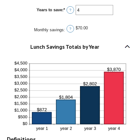
30
amount
between
Years to save
:
*
0%
Enter
?
and
an
20%
amount
between
$70.00
1
?
Monthly savings
:
and
20
Lunch Savings Totals by Year
Definitions