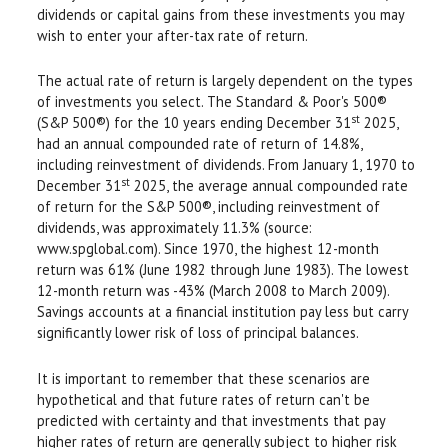
dividends or capital gains from these investments you may
wish to enter your after-tax rate of return.
The actual rate of return is largely dependent on the types
of investments you select. The Standard & Poor's 500®
st
(S&P 500®) for the 10 years ending December 31
2025,
had an annual compounded rate of return of 14.8%,
including reinvestment of dividends. From January 1, 1970 to
st
December 31
2025, the average annual compounded rate
of return for the S&P 500®, including reinvestment of
dividends, was approximately 11.3% (source:
www.spglobal.com). Since 1970, the highest 12-month
return was 61% (June 1982 through June 1983). The lowest
12-month return was -43% (March 2008 to March 2009).
Savings accounts at a financial institution pay less but carry
significantly lower risk of loss of principal balances.
It is important to remember that these scenarios are
hypothetical and that future rates of return can't be
predicted with certainty and that investments that pay
higher rates of return are generally subject to higher risk