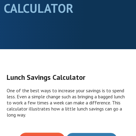
CALCULATOR
Lunch Savings Calculator
One of the best ways to increase your savings is to spend
less. Even a simple change such as bringing a bagged lunch
to work a few times a week can make a difference. This
calculator illustrates how a little lunch savings can go a
long way.