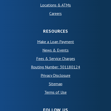
Locations & ATMs
Careers
RESOURCES
Make a Loan Payment
News & Events
Fees & Service Charges
Routing Number: 301180124
Privacy Disclosure
Sitemap
(Opens in a new Window)
Terms of Use
FOLLOW US