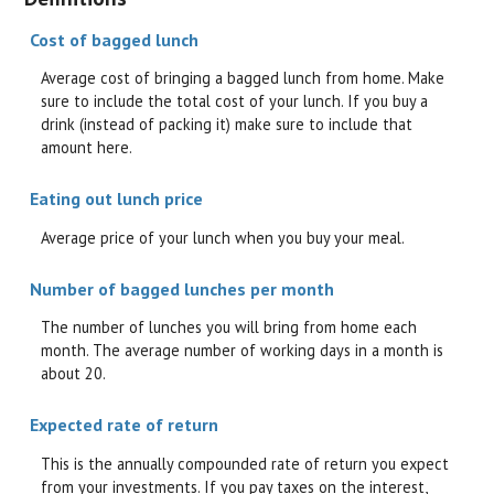
Cost of bagged lunch
Average cost of bringing a bagged lunch from home. Make
sure to include the total cost of your lunch. If you buy a
drink (instead of packing it) make sure to include that
amount here.
Eating out lunch price
Average price of your lunch when you buy your meal.
Number of bagged lunches per month
The number of lunches you will bring from home each
month. The average number of working days in a month is
about 20.
Expected rate of return
This is the annually compounded rate of return you expect
from your investments. If you pay taxes on the interest,