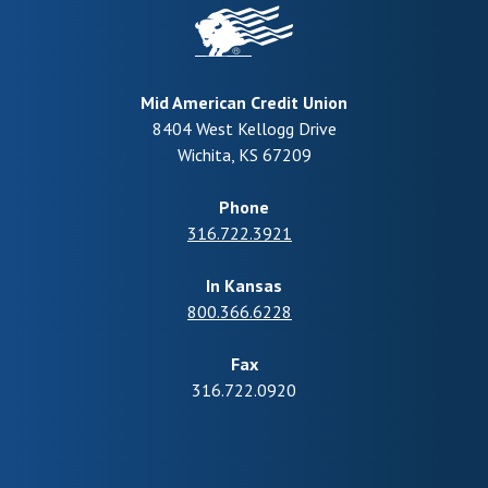
Mid American Credit Union
8404 West Kellogg Drive
Wichita
,
KS
67209
Phone
316.722.3921
In Kansas
800.366.6228
Fax
316.722.0920