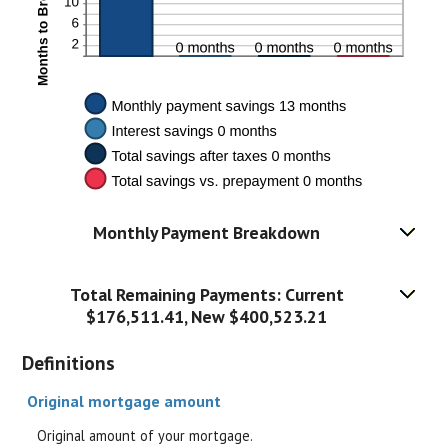
Monthly Payment Breakdown
Total Remaining Payments: Current
$176,511.41, New $400,523.21
Definitions
Original mortgage amount
Original amount of your mortgage.