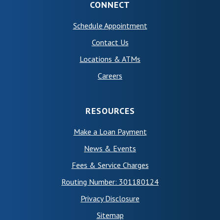
CONNECT
(Opens in a new Wind
Schedule Appointment
Contact Us
Locations & ATMs
Careers
RESOURCES
Make a Loan Payment
News & Events
Fees & Service Charges
Routing Number: 301180124
Privacy Disclosure
Sitemap