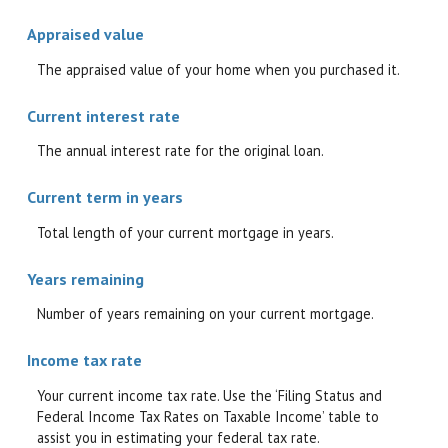
Appraised value
The appraised value of your home when you purchased it.
Current interest rate
The annual interest rate for the original loan.
Current term in years
Total length of your current mortgage in years.
Years remaining
Number of years remaining on your current mortgage.
Income tax rate
Your current income tax rate. Use the ‘Filing Status and
Federal Income Tax Rates on Taxable Income’ table to
assist you in estimating your federal tax rate.