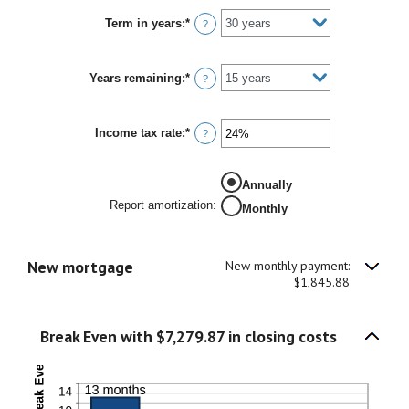
between
Term in years
:
*
1%
?
and
25%
Years remaining
:
*
?
Income tax rate
:
*
Enter
?
an
amount
between
Annually
0%
and
Report amortization
:
Monthly
50%
New mortgage
New monthly payment:
$1,845.88
Break Even with $7,279.87 in closing costs