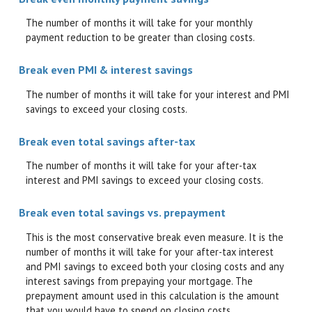
The number of months it will take for your monthly
payment reduction to be greater than closing costs.
Break even PMI & interest savings
The number of months it will take for your interest and PMI
savings to exceed your closing costs.
Break even total savings after-tax
The number of months it will take for your after-tax
interest and PMI savings to exceed your closing costs.
Break even total savings vs. prepayment
This is the most conservative break even measure. It is the
number of months it will take for your after-tax interest
and PMI savings to exceed both your closing costs and any
interest savings from prepaying your mortgage. The
prepayment amount used in this calculation is the amount
that you would have to spend on closing costs.