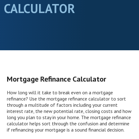
CALCULATOR
Mortgage Refinance Calculator
How long will it take to break even on a mortgage
refinance? Use the mortgage refinance calculator to sort
through a multitude of factors including your current
interest rate, the new potential rate, closing costs and how
long you plan to stay in your home. The mortgage refinance
calculator helps sort through the confusion and determine
if refinancing your mortgage is a sound financial decision.