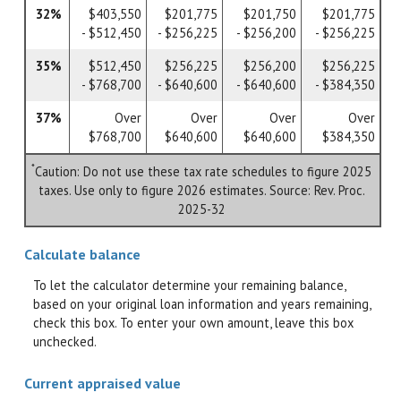
32%
$403,550
$201,775
$201,750
$201,775
- $512,450
- $256,225
- $256,200
- $256,225
35%
$512,450
$256,225
$256,200
$256,225
- $768,700
- $640,600
- $640,600
- $384,350
37%
Over
Over
Over
Over
$768,700
$640,600
$640,600
$384,350
*
Caution: Do not use these tax rate schedules to figure 2025
taxes. Use only to figure 2026 estimates. Source: Rev. Proc.
2025-32
Calculate balance
To let the calculator determine your remaining balance,
based on your original loan information and years remaining,
check this box. To enter your own amount, leave this box
unchecked.
Current appraised value