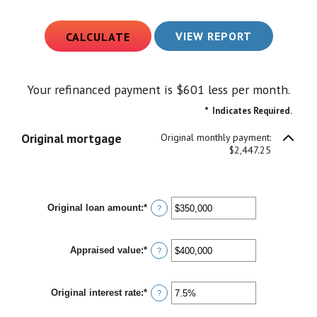
Your refinanced payment is $601 less per month.
*
Indicates Required.
Original mortgage
Original monthly payment:
$2,447.25
Original loan amount
:
*
Enter
?
an
amount
between
Appraised value
:
*
$0
Enter
?
and
an
$250,000,000
amount
between
Original interest rate
:
*
$0
Enter
?
and
an
$250,000,000
amount