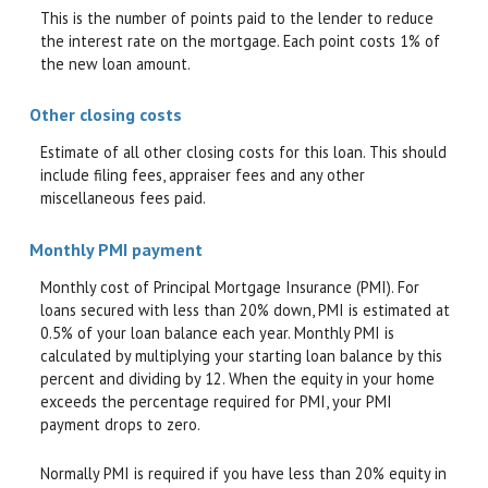
This is the number of points paid to the lender to reduce
the interest rate on the mortgage. Each point costs 1% of
the new loan amount.
Other closing costs
Estimate of all other closing costs for this loan. This should
include filing fees, appraiser fees and any other
miscellaneous fees paid.
Monthly PMI payment
Monthly cost of Principal Mortgage Insurance (PMI). For
loans secured with less than 20% down, PMI is estimated at
0.5% of your loan balance each year. Monthly PMI is
calculated by multiplying your starting loan balance by this
percent and dividing by 12. When the equity in your home
exceeds the percentage required for PMI, your PMI
payment drops to zero.
Normally PMI is required if you have less than 20% equity in