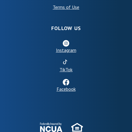
(Opens in a new Window)
Terms of Use
FOLLOW US
Instagram
(Opens in a new Window)
TikTok
Facebook