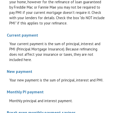
your home, however for the refinance of loan guaranteed
by Freddie Mac or Fannie Mae you may not be required to
pay PMI if your current mortgage doesn't require it. Check
with your lenders for details. Check the box "do NOT include
PMI" if this applies to your refinance.
Current payment
Your current payment is the sum of principal, interest and
PMI (Principal Mortgage Insurance). Because refinancing
does not affect your insurance or taxes, they are not
included here.
New payment
Your new payment is the sum of principal, interest and PMI.
Monthly PI payment
Monthly principal and interest payment.
Break even monthly payment savings