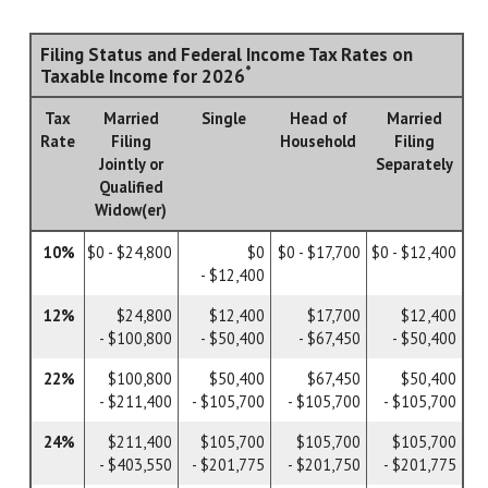
Filing Status and Federal Income Tax Rates on
*
Taxable Income for 2026
Tax
Married
Single
Head of
Married
Rate
Filing
Household
Filing
Jointly or
Separately
Qualified
Widow(er)
10%
$0 - $24,800
$0
$0 - $17,700
$0 - $12,400
- $12,400
12%
$24,800
$12,400
$17,700
$12,400
- $100,800
- $50,400
- $67,450
- $50,400
22%
$100,800
$50,400
$67,450
$50,400
- $211,400
- $105,700
- $105,700
- $105,700
24%
$211,400
$105,700
$105,700
$105,700
- $403,550
- $201,775
- $201,750
- $201,775