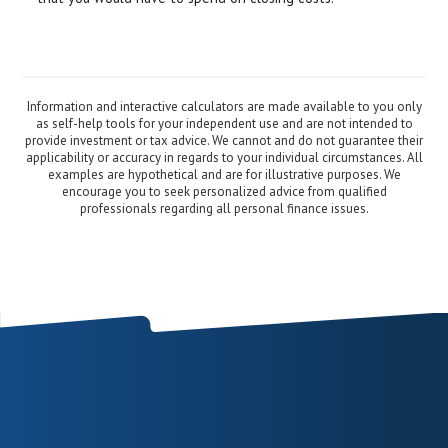
Information and interactive calculators are made available to you only
as self-help tools for your independent use and are not intended to
provide investment or tax advice. We cannot and do not guarantee their
applicability or accuracy in regards to your individual circumstances. All
examples are hypothetical and are for illustrative purposes. We
encourage you to seek personalized advice from qualified
professionals regarding all personal finance issues.