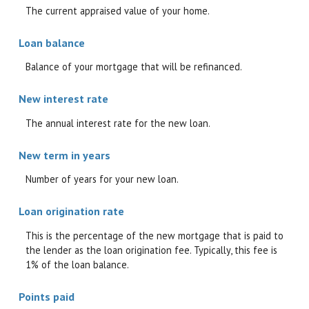
The current appraised value of your home.
Loan balance
Balance of your mortgage that will be refinanced.
New interest rate
The annual interest rate for the new loan.
New term in years
Number of years for your new loan.
Loan origination rate
This is the percentage of the new mortgage that is paid to
the lender as the loan origination fee. Typically, this fee is
1% of the loan balance.
Points paid