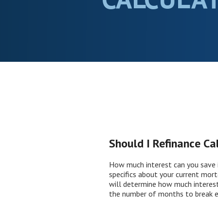
Should I Refinance Ca
How much interest can you save i
specifics about your current mort
will determine how much interest 
the number of months to break e