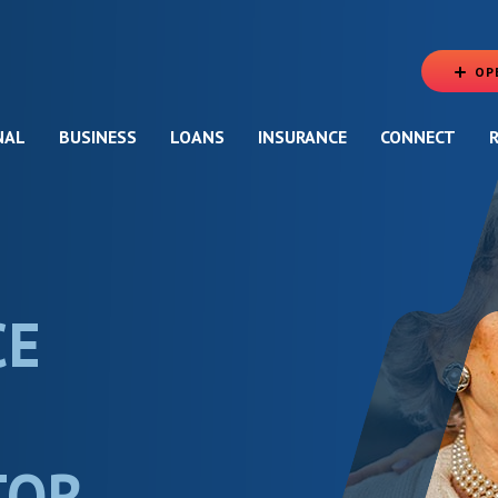
OP
NAL
BUSINESS
LOANS
INSURANCE
CONNECT
CE
TOR