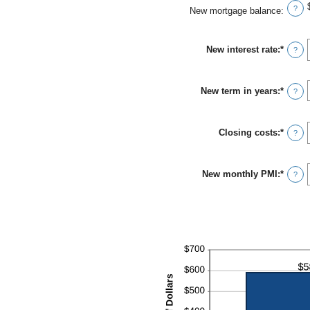
?
New mortgage balance
:
New interest rate
:
*
Enter
?
an
amou
betwe
New term in years
:
*
0%
?
and
50%
Closing costs
:
*
Enter
?
an
amou
betwe
New monthly PMI
:
*
$0.00
Enter
?
and
an
$100,
amou
betwe
$0.00
and
$5,00