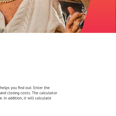
elps you find out. Enter the
and closing costs. The calculator
In addition, it will calculate