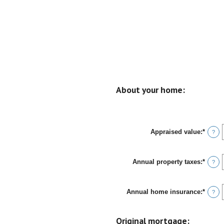
About your home:
Appraised value
:
*
Enter
?
an
amou
betwe
Annual property taxes
:
*
$0
Enter
?
and
an
$250,
amou
betwe
Annual home insurance
:
*
$0.00
Enter
?
and
an
$100,
amou
betwe
Original mortgage:
$0.00