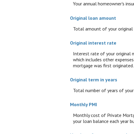
Your annual homeowner's insu
Original loan amount
Total amount of your original
Original interest rate
Interest rate of your original
which includes other expenses 
mortgage was first originated.
Original term in years
Total number of years of your
Monthly PMI
Monthly cost of Private Mortg
your loan balance each year bu