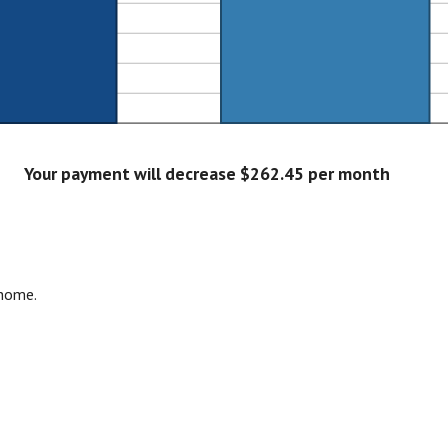
Your payment will decrease $262.45 per month
 home.