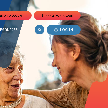
EN AN ACCOUNT
APPLY FOR A LOAN
(OPENS IN A NEW WINDOW)
RESOURCES
LOG IN