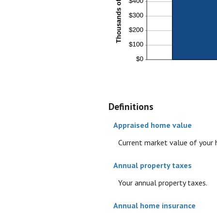
Definitions
Appraised home value
Current market value of your
Annual property taxes
Your annual property taxes.
Annual home insurance