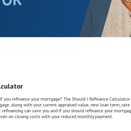
lculator
f you refinance your mortgage? The Should I Refinance Calculator h
gage, along with your current appraised value, new loan term, rate 
refinancing can save you and if you should refinance your mortgage. 
ven on closing costs with your reduced monthly payment.