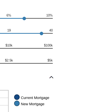
6%
10%
19
40
$10k
$100k
$2.5k
$5k