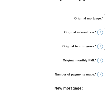
and
$100,
Original mortgage
:
*
E
a
a
b
Original interest rate
:
*
Enter
$
?
an
a
amou
$
betwe
Original term in years
:
*
0%
?
and
50%
Original monthly PMI
:
*
Enter
?
an
amou
betwe
Number of payments made
:
*
$0.00
Enter
?
and
an
$5,00
amou
betwe
New mortgage:
1
and
360