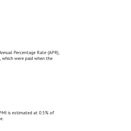
e Annual Percentage Rate (APR),
), which were paid when the
PMI is estimated at 0.5% of
e.