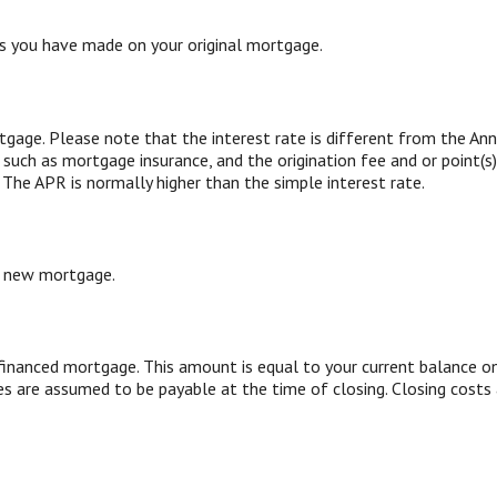
 you have made on your original mortgage.
tgage. Please note that the interest rate is different from the An
such as mortgage insurance, and the origination fee and or point(s
 The APR is normally higher than the simple interest rate.
r new mortgage.
inanced mortgage. This amount is equal to your current balance on
s are assumed to be payable at the time of closing. Closing costs