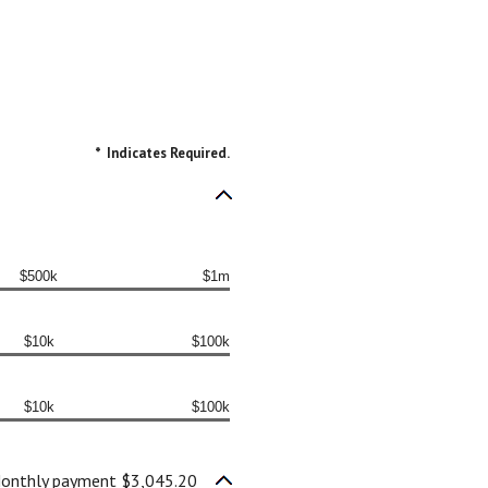
*
Indicates Required.
$500k
$1m
$10k
$100k
$10k
$100k
onthly payment $3,045.20