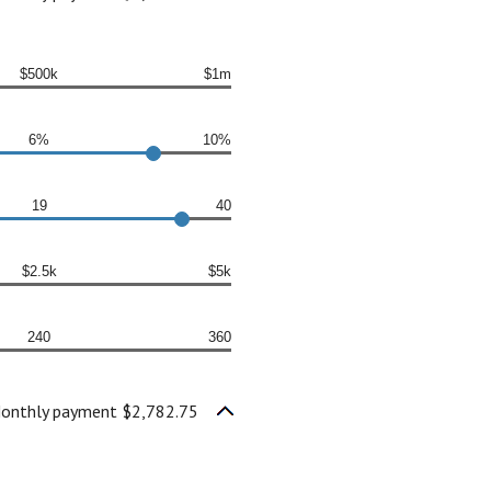
$500k
$1m
6%
10%
19
40
$2.5k
$5k
240
360
onthly payment $2,782.75