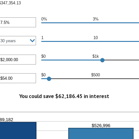
$347,354.13
0%
3%
nt
en
1
10
$0
$1k
nt
en
$0
$500
000.00
nt
en
You could save $62,186.45 in interest
0.00