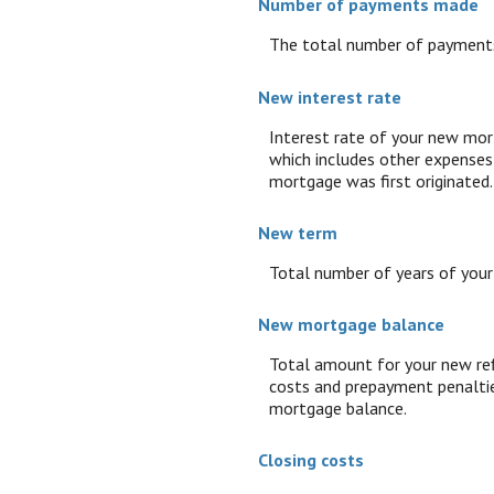
Number of payments made
The total number of payments
New interest rate
Interest rate of your new mor
which includes other expenses 
mortgage was first originated.
New term
Total number of years of you
New mortgage balance
Total amount for your new ref
costs and prepayment penaltie
mortgage balance.
Closing costs