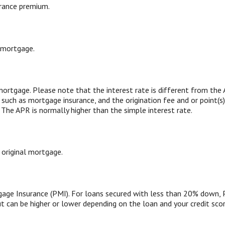
rance premium.
 mortgage.
 mortgage. Please note that the interest rate is different from th
such as mortgage insurance, and the origination fee and or point(s
 The APR is normally higher than the simple interest rate.
 original mortgage.
age Insurance (PMI). For loans secured with less than 20% down, 
t can be higher or lower depending on the loan and your credit scor