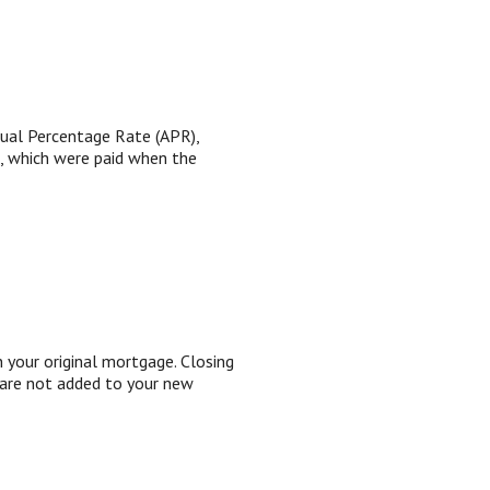
nual Percentage Rate (APR),
), which were paid when the
 your original mortgage. Closing
 are not added to your new