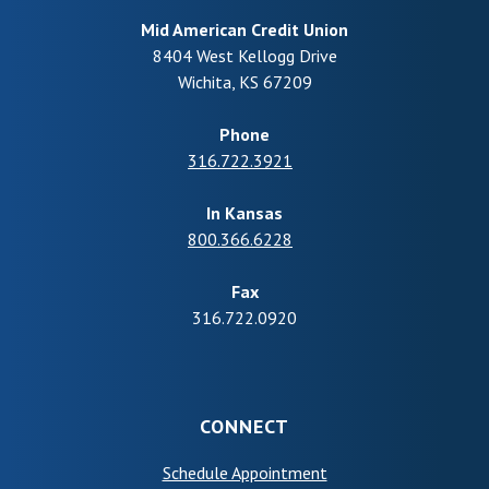
Mid American Credit Union
8404 West Kellogg Drive
Wichita
,
KS
67209
Phone
316.722.3921
In Kansas
800.366.6228
Fax
316.722.0920
CONNECT
(Opens in a new Wind
Schedule Appointment