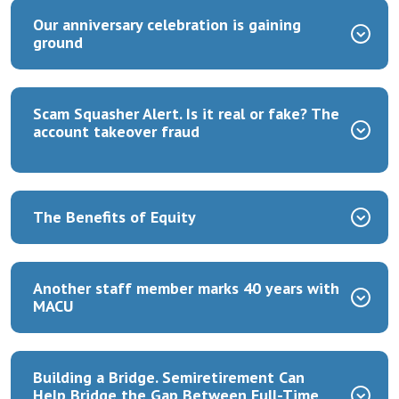
Our anniversary celebration is gaining
ground
Scam Squasher Alert. Is it real or fake? The
account takeover fraud
The Benefits of Equity
Another staff member marks 40 years with
MACU
Building a Bridge.
Semiretirement Can
Help Bridge the Gap Between Full-Time