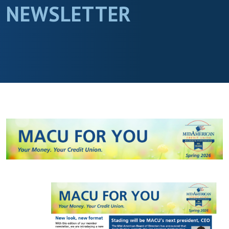
NEWSLETTER
(Opens in a new Window)