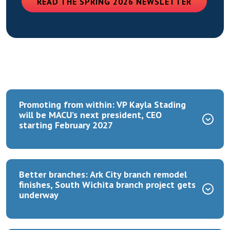
(OPENS 
READ THE SPRING 2026 NEWSLETTER
Promoting from within: VP Kayla Stading
will be MACU’s next president, CEO
starting February 2027
Better branches: Ark City branch remodel
finishes, South Wichita branch project gets
underway