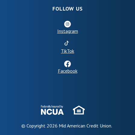
FOLLOW US
Instagram
(Opens in a new Window)
TikTok
Facebook
© Copyright
2026
Mid American Credit Union.