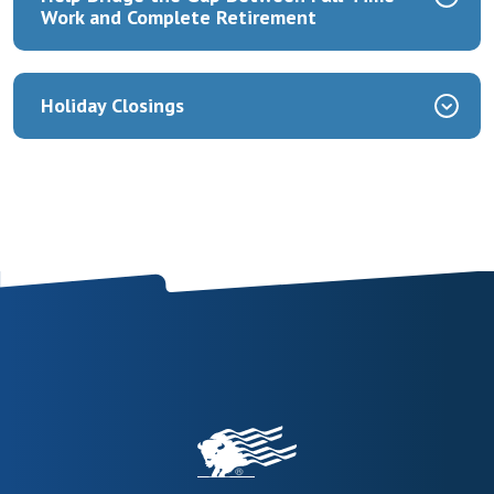
Work and Complete Retirement
Holiday Closings