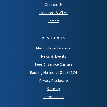
Contact Us
Locations & ATMs
Careers
RESOURCES
Make a Loan Payment
News & Events
Fees & Service Charges
Routing Number: 301180124
Privacy Disclosure
Sitemap
(Opens in a new Window)
Terms of Use