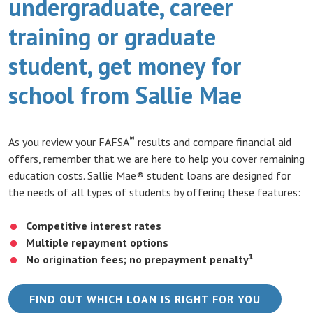
undergraduate, career
training or graduate
student, get money for
school from Sallie Mae
®
As you review your FAFSA
results and compare financial aid
offers, remember that we are here to help you cover remaining
education costs. Sallie Mae® student loans are designed for
the needs of all types of students by offering these features:
Competitive interest rates
Multiple repayment options
1
No origination fees; no prepayment penalty
(OPENS 
FIND OUT WHICH LOAN IS RIGHT FOR YOU