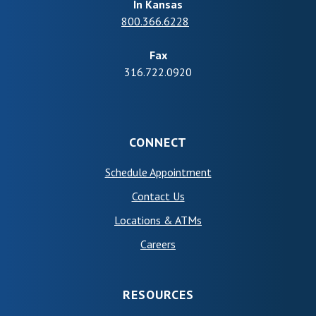
In Kansas
800.366.6228
Fax
316.722.0920
CONNECT
(Opens in a new Wind
Schedule Appointment
Contact Us
Locations & ATMs
Careers
RESOURCES