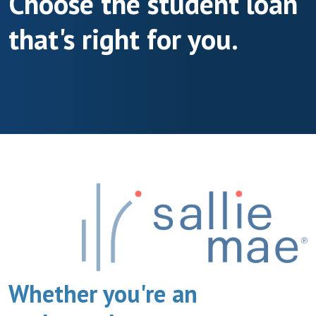
Choose the student loan
that's right for you.
Whether you're an