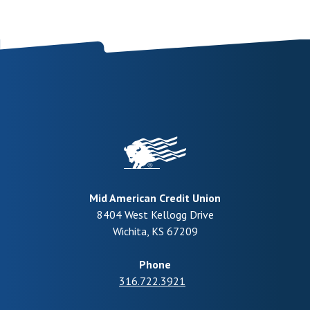
Mid American Credit Union
8404 West Kellogg Drive
Wichita
,
KS
67209
Phone
316.722.3921