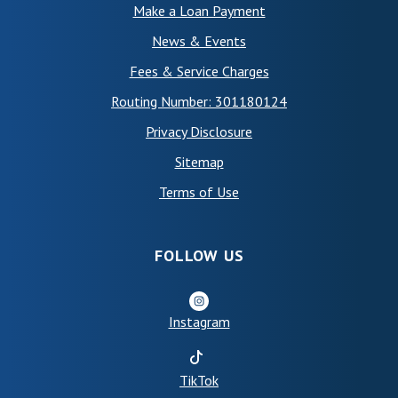
Make a Loan Payment
News & Events
Fees & Service Charges
Routing Number: 301180124
Privacy Disclosure
Sitemap
(Opens in a new Window)
Terms of Use
FOLLOW US
Instagram
(Opens in a new Window)
TikTok