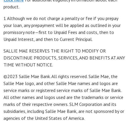
product.
1 Although we do not charge a penalty or fee if you prepay
your loan, any prepayment will be applied as outlined in your
promissory note—first to Unpaid Fees and costs, then to
Unpaid Interest, and then to Current Principal.
SALLIE MAE RESERVES THE RIGHT TO MODIFY OR
DISCONTINUE PRODUCTS, SERVICES, AND BENEFITS AT ANY
TIME WITHOUT NOTICE.
©2023 Sallie Mae Bank. All rights reserved. Sallie Mae, the
Sallie Mae logo, and other Sallie Mae names and logos are
service marks or registered service marks of Sallie Mae Bank.
All other names and logos used are the trademarks or service
marks of their respective owners. SLM Corporation and its
subsidiaries, including Sallie Mae Bank, are not sponsored by or
agencies of the United States of America.