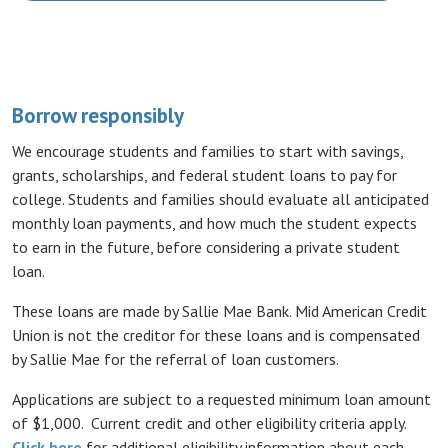
Borrow responsibly
We encourage students and families to start with savings,
grants, scholarships, and federal student loans to pay for
college. Students and families should evaluate all anticipated
monthly loan payments, and how much the student expects
to earn in the future, before considering a private student
loan.
These loans are made by Sallie Mae Bank. Mid American Credit
Union is not the creditor for these loans and is compensated
by Sallie Mae for the referral of loan customers.
Applications are subject to a requested minimum loan amount
of $1,000. Current credit and other eligibility criteria apply.
(Opens in a new Window)
Click here
for additional eligibility information about each